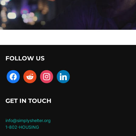
FOLLOW US
facebook
reddit
instagram
linkedin
GET IN TOUCH
info@simplyshelter.org
1-802-HOUSING