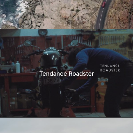
Tendance Roadster