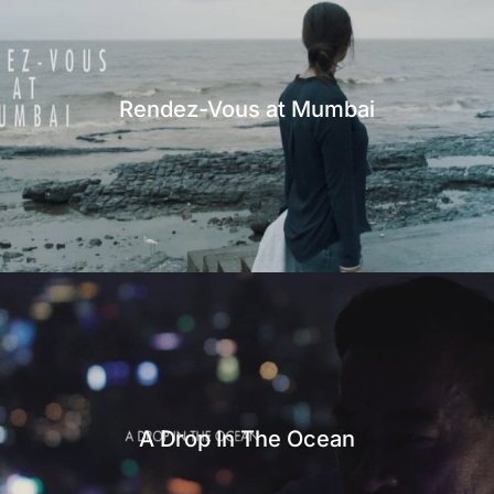
Rendez-Vous at Mumbai
A Drop In The Ocean