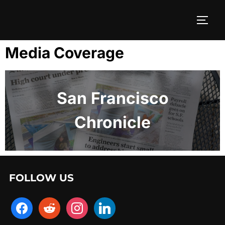
Media Coverage
San Francisco
Chronicle
FOLLOW US