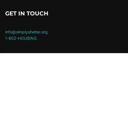
GET IN TOUCH
info@simplyshelter.org
1-802-HOUSING